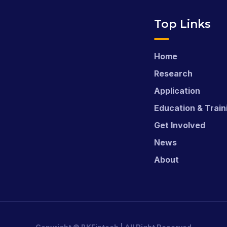
Top Links
Home
Research
Application
Education & Train
Get Involved
News
About