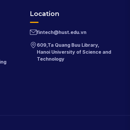
Location
fintech@hust.edu.vn
609,Ta Quang Buu Library,
Hanoi University of Science and
Technology
ing