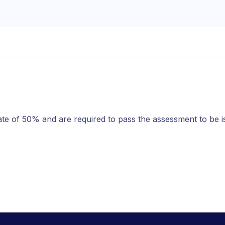
ate of 50% and are required to pass the assessment to be 