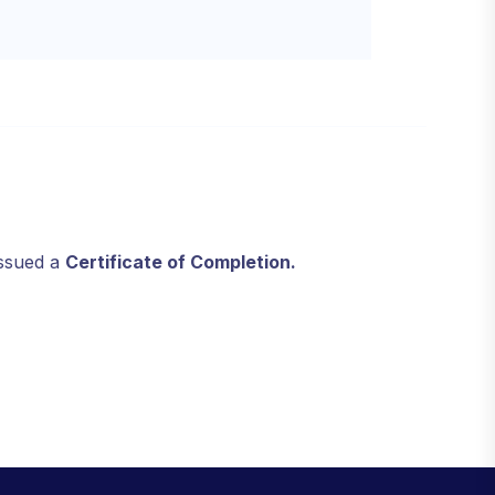
issued a
Certificate of Completion.