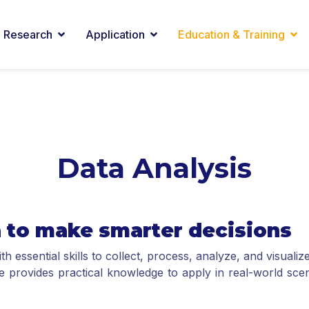
Research
Application
Education & Training
Data Analysis
a to make smarter decisions
 essential skills to collect, process, analyze, and visual
se provides practical knowledge to apply in real-world sce