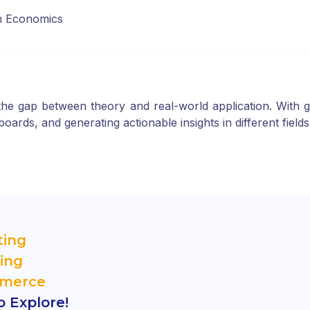
in Economics
e gap between theory and real-world application. With gui
ards, and generating actionable insights in different fields
ting
ing
mmerce
 Explore!