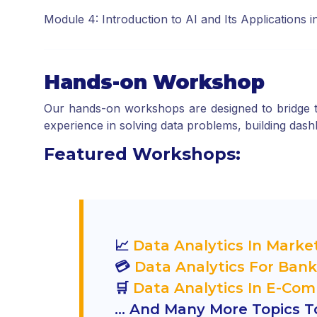
Module 4: Introduction to AI and Its Applications 
Hands-on Workshop
Our hands-on workshops are designed to bridge th
experience in solving data problems, building dashbo
Featured Workshops:
📈
Data Analytics In Marke
💳
Data Analytics For Bank
🛒
Data Analytics In E-Co
… And Many More Topics To