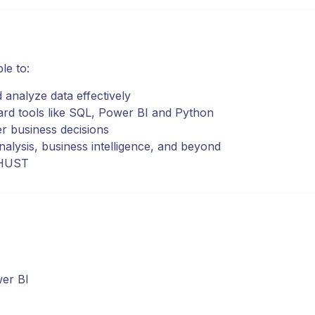
le to:
d analyze data effectively
ard tools like SQL, Power BI and Python
er business decisions
nalysis, business intelligence, and beyond
y HUST
wer BI