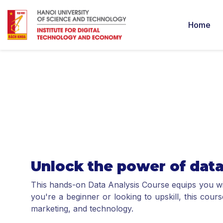
Home
Unlock the power of dat
This hands-on Data Analysis Course equips you with
you're a beginner or looking to upskill, this cour
marketing, and technology.