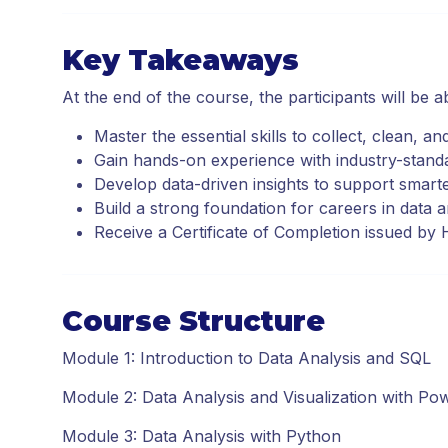
Key Takeaways
At the end of the course, the participants will be ab
Master the essential skills to collect, clean, an
Gain hands-on experience with industry-stand
Develop data-driven insights to support smart
Build a strong foundation for careers in data a
Receive a Certificate of Completion issued b
Course Structure
Module 1: Introduction to Data Analysis and SQL
Module 2: Data Analysis and Visualization with Po
Module 3: Data Analysis with Python