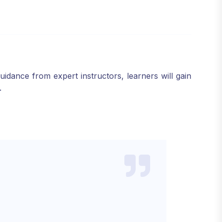
dance from expert instructors, learners will gain
.