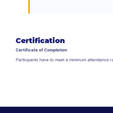
Certification
Certificate of Completion
Participants have to meet a minimum attendance r