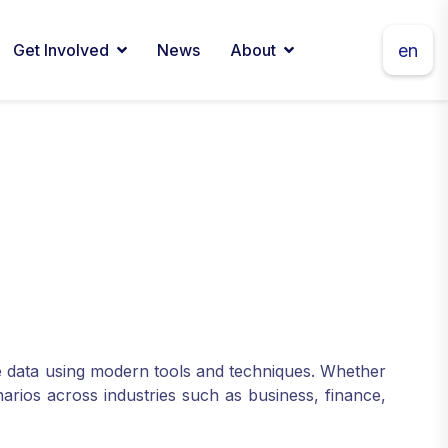
en
Get Involved
News
About
ize data using modern tools and techniques. Whether
narios across industries such as business, finance,