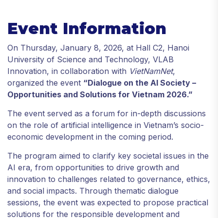
Event Information
On Thursday, January 8, 2026, at Hall C2, Hanoi
University of Science and Technology, VLAB
Innovation, in collaboration with
VietNamNet
,
organized the event
“Dialogue on the AI Society –
Opportunities and Solutions for Vietnam 2026.”
The event served as a forum for in-depth discussions
on the role of artificial intelligence in Vietnam’s socio-
economic development in the coming period.
The program aimed to clarify key societal issues in the
AI era, from opportunities to drive growth and
innovation to challenges related to governance, ethics,
and social impacts. Through thematic dialogue
sessions, the event was expected to propose practical
solutions for the responsible development and