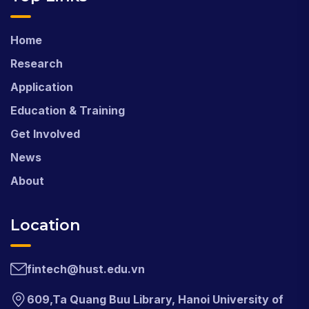
Home
Research
Application
Education & Training
Get Involved
News
About
Location
fintech@hust.edu.vn
609,Ta Quang Buu Library, Hanoi University of