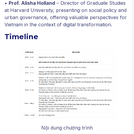
•
Prof. Alisha Holland
– Director of Graduate Studies
at Harvard University, presenting on social policy and
urban governance, offering valuable perspectives for
Vietnam in the context of digital transformation.
Timeline
Nội dung chương trình