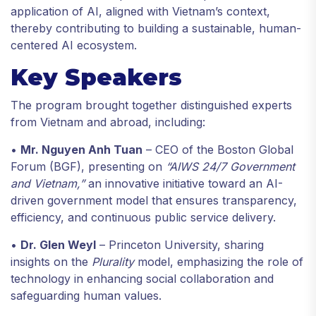
application of AI, aligned with Vietnam’s context,
thereby contributing to building a sustainable, human-
centered AI ecosystem.
Key Speakers
The program brought together distinguished experts
from Vietnam and abroad, including:
•
Mr. Nguyen Anh Tuan
– CEO of the Boston Global
Forum (BGF), presenting on
“AIWS 24/7 Government
and Vietnam,”
an innovative initiative toward an AI-
driven government model that ensures transparency,
efficiency, and continuous public service delivery.
•
Dr. Glen Weyl
– Princeton University, sharing
insights on the
Plurality
model, emphasizing the role of
technology in enhancing social collaboration and
safeguarding human values.