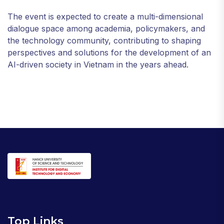
The event is expected to create a multi-dimensional
dialogue space among academia, policymakers, and
the technology community, contributing to shaping
perspectives and solutions for the development of an
AI-driven society in Vietnam in the years ahead.
Top Links