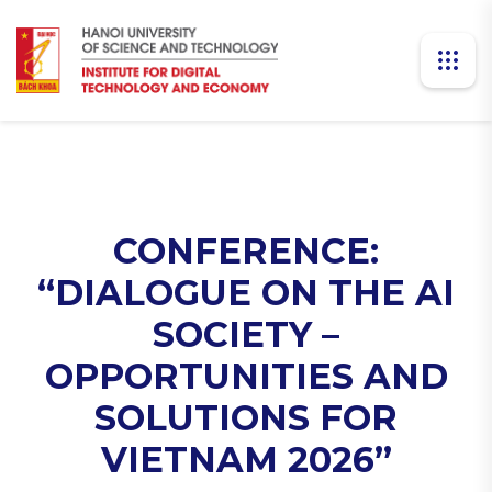
CONFERENCE:
“DIALOGUE ON THE AI
SOCIETY –
OPPORTUNITIES AND
SOLUTIONS FOR
VIETNAM 2026”